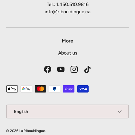
Tel.: 1.450.510.9816
info@ribouldingue.ca
More
About us
Facebook
YouTube
Instagram
TikTok
Payment methods accepted
Language
English
© 2026
La Ribouldingue
.