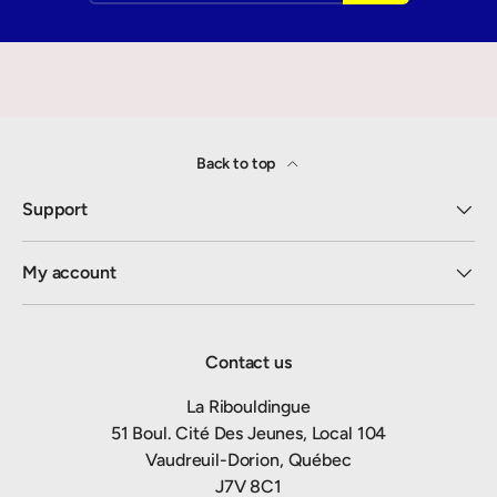
Back to top
Support
My account
Contact us
La Ribouldingue
51 Boul. Cité Des Jeunes, Local 104
Vaudreuil-Dorion, Québec
J7V 8C1