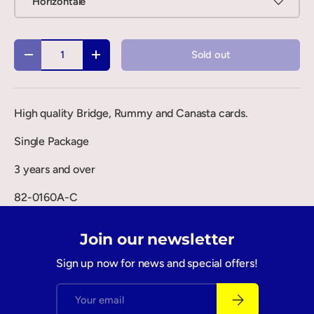
Horizontale
Qty
Sold out
-
+
High quality Bridge, Rummy and Canasta cards.
Single Package
3 years and over
82-0160A-C
Join our newsletter
Sign up now for news and special offers!
Email
Subscribe