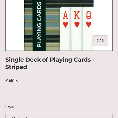
of
2
/
3
Single Deck of Playing Cards -
Striped
Piatnik
Style