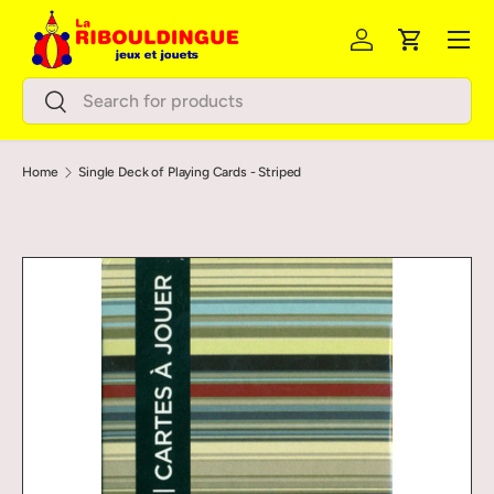
Menu
Skip to content
Log in
Cart
Search
Search
Home
Single Deck of Playing Cards - Striped
Image 2 is now available in gallery view