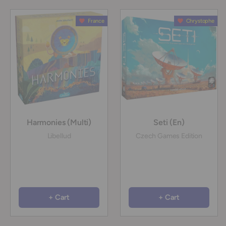
France
Chrystophe
Harmonies (Multi)
Seti (En)
Libellud
Czech Games Edition
+ Cart
+ Cart