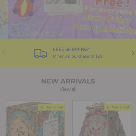
Previous
Next
of
2
/
3
FREE SHIPPING*
Previous
Nex
Minimum purchase of $99
NEW ARRIVALS
View all
New arrival
New arrival