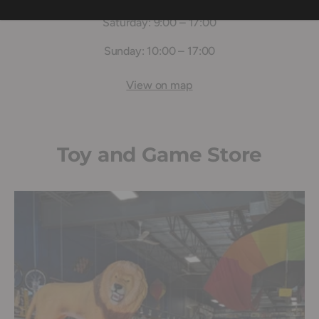
Saturday: 9:00 – 17:00
Sunday: 10:00 – 17:00
View on map
Toy and Game Store