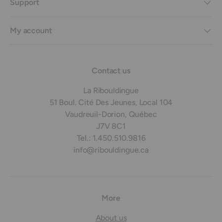
Support
My account
Contact us
La Ribouldingue
51 Boul. Cité Des Jeunes, Local 104
Vaudreuil-Dorion, Québec
J7V 8C1
Tel.: 1.450.510.9816
info@ribouldingue.ca
More
About us