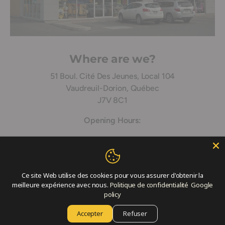
Where are we?
51 Boul. Cité Des Jeunes, Local 104
Vaudreuil-Dorion, Québec
J7V 8C1
Opening Hours:
Monday: 9:30 – 18:00
Tuesday: 9:30 – 18:00
Ce site Web utilise des cookies pour vous assurer d'obtenir la
Wednesday: 9h:0 – 18:00
meilleure expérience avec nous.
Politique de confidentialité
Google
policy
Thursday: 9:30 – 19:00
Accepter
Refuser
Friday: 9:30 – 21:00