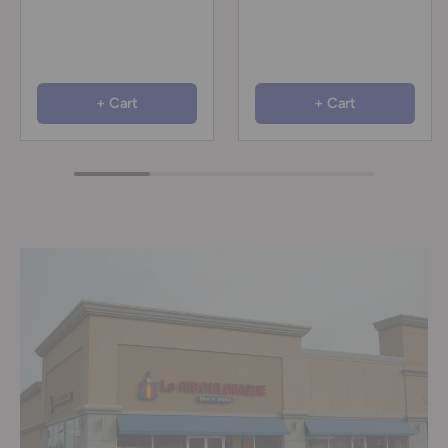
+ Cart
+ Cart