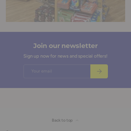
Join our newsletter
Sign up now for news and special offers!
Email
Subscribe
Back to top