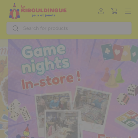
Menu
Skip to content
Log in
Cart
Search
Search