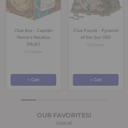
Clue Box - Captain
Clue Puzzle - Pyramid
Nemo's Nautilus
of the Sun (Bil)
(Multi)
IDVenture
IDVenture
+ Cart
+ Cart
OUR FAVORITES!
View all