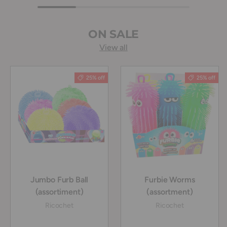
ON SALE
View all
25% off
25% off
Jumbo Furb Ball
Furbie Worms
(assortiment)
(assortment)
Ricochet
Ricochet