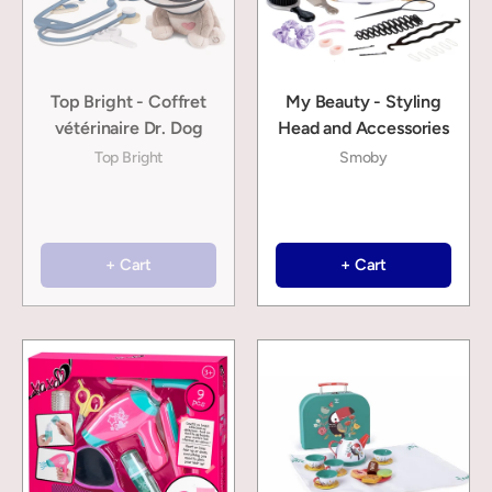
Top Bright - Coffret
My Beauty - Styling
vétérinaire Dr. Dog
Head and Accessories
Top Bright
Smoby
+ Cart
+ Cart