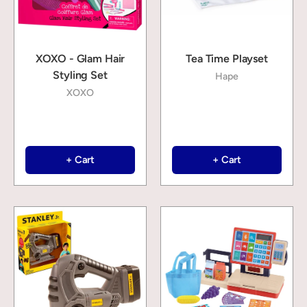
XOXO - Glam Hair
Tea Time Playset
Styling Set
Hape
XOXO
+ Cart
+ Cart