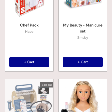
Chef Pack
My Beauty - Manicure
set
Hape
Smoby
+ Cart
+ Cart
Sold out