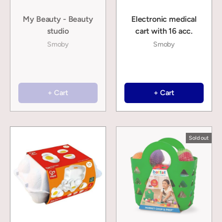
My Beauty - Beauty
Electronic medical
studio
cart with 16 acc.
Smoby
Smoby
+ Cart
+ Cart
Sold out