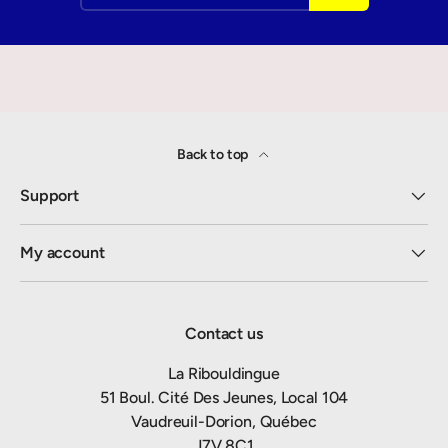
Back to top
Support
My account
Contact us
La Ribouldingue
51 Boul. Cité Des Jeunes, Local 104
Vaudreuil-Dorion, Québec
J7V 8C1