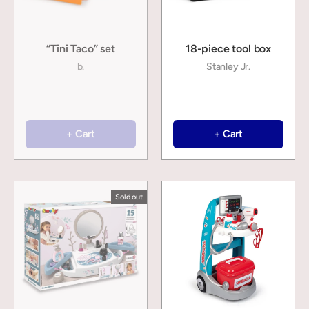
“Tini Taco” set
18-piece tool box
b.
Stanley Jr.
+ Cart
+ Cart
Sold out