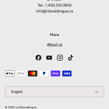
Tel.: 1.450.510.9816
info@ribouldingue.ca
More
About us
Facebook
YouTube
Instagram
TikTok
Payment methods accepted
Language
English
© 2026
La Ribouldingue
.