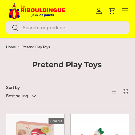
Menu
Skip to content
Log in
Cart
Search
Search
Home
Pretend Play Toys
Pretend Play Toys
Sort by
List
Grid
Best selling
Sold out