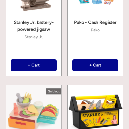
Stanley Jr. battery-
Pako - Cash Register
powered jigsaw
Pako
Stanley Jr.
+ Cart
+ Cart
Sold out