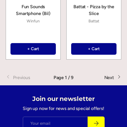
Fun Sounds
Battat - Pizza by the
Smartphone (Bil)
Slice
Winfun
Battat
+ Cart
+ Cart
Previous
Page 1 / 9
Next
Join our newsletter
Sign up now for news and special offers!
Email
Subscribe