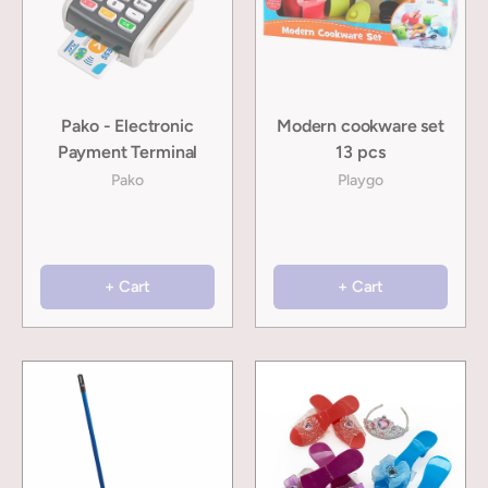
Pako - Electronic
Modern cookware set
Payment Terminal
13 pcs
Pako
Playgo
+ Cart
+ Cart