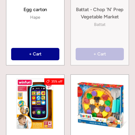
Egg carton
Battat - Chop 'N' Prep
Vegetable Market
Hape
Battat
+ Cart
+ Cart
35% off