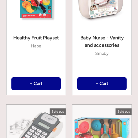
Healthy Fruit Playset
Baby Nurse - Vanity
and accessories
Hape
Smoby
+ Cart
+ Cart
Sold out
Sold out