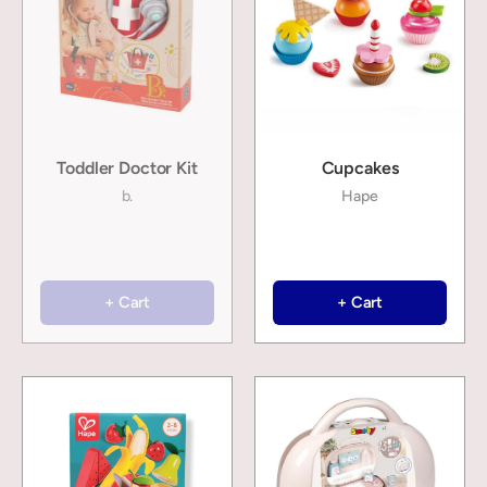
Toddler Doctor Kit
Cupcakes
b.
Hape
+ Cart
+ Cart