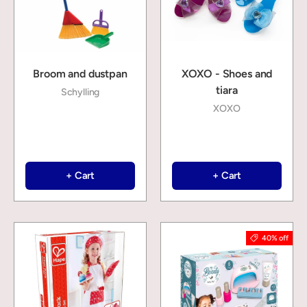
Broom and dustpan
XOXO - Shoes and
tiara
Schylling
XOXO
+ Cart
+ Cart
40% off