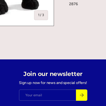
2876
of
1
/
3
ry view
Join our newsletter
Sign up now for news and special offers!
Email
Subscribe