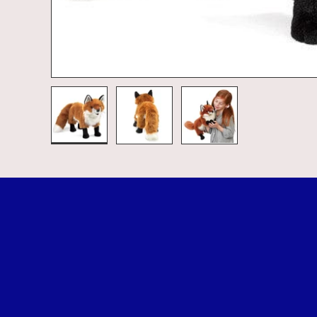
Load image 1 in gallery view
Load image 2 in gallery view
Load image 3 in galle