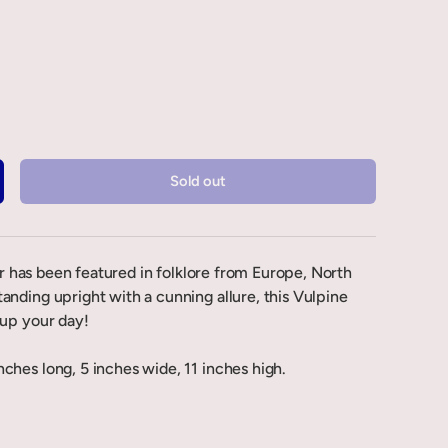
Sold out
ter has been featured in folklore from Europe, North
anding upright with a cunning allure, this Vulpine
 up your day!
ches long, 5 inches wide, 11 inches high.