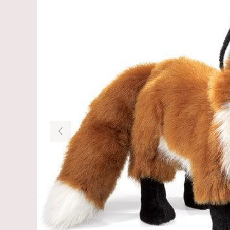
Previous