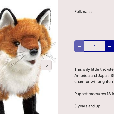
Folkmanis
Qty
-
+
Next
This wily little tricks
America and Japan. St
charmer will brighten
Puppet measures 18 in
3 years and up