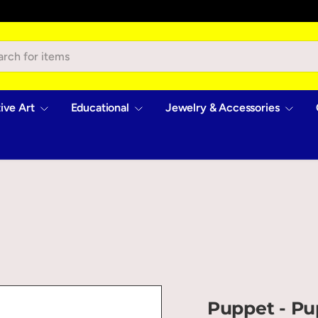
ive Art
Educational
Jewelry & Accessories
Puppet - Pu