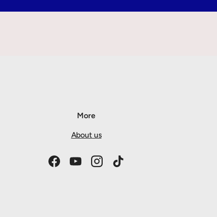
More
About us
Facebook
YouTube
Instagram
TikTok