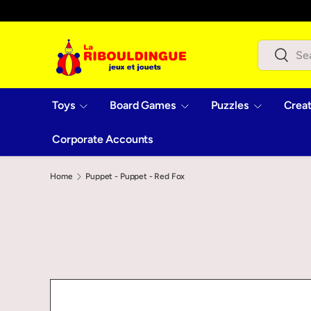
Skip to content
Search
Search
Toys
Board Games
Puzzles
Creat
Corporate Accounts
Home
Puppet - Puppet - Red Fox