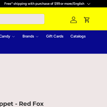
Free* shipping with purchase of $99 or more
/
English
Language
Log in
Cart
Candy
Brands
Gift Cards
Catalogs
ppet - Red Fox