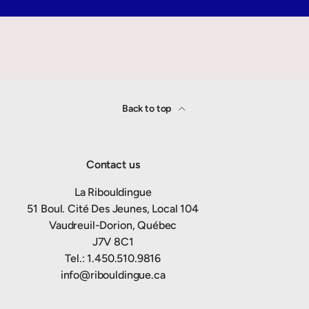
Back to top
Contact us
La Ribouldingue
51 Boul. Cité Des Jeunes, Local 104
Vaudreuil-Dorion, Québec
J7V 8C1
Tel.: 1.450.510.9816
info@ribouldingue.ca