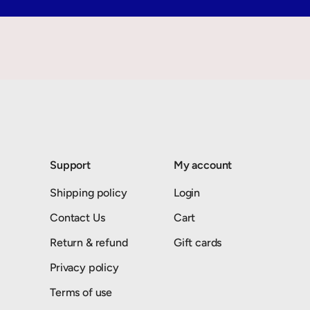
Support
My account
Shipping policy
Login
Contact Us
Cart
Return & refund
Gift cards
Privacy policy
Terms of use