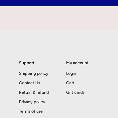
Support
My account
Shipping policy
Login
Contact Us
Cart
Return & refund
Gift cards
Privacy policy
Terms of use