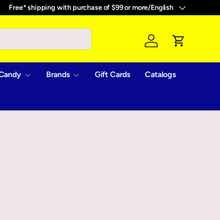
Free* shipping with purchase of $99 or more
/
English
Language
Log in
Cart
Candy
Brands
Gift Cards
Catalogs