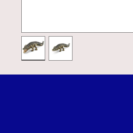
Load image 1 in gallery view
Load image 2 in gallery view