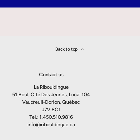
Back to top
Contact us
La Ribouldingue
51 Boul. Cité Des Jeunes, Local 104
Vaudreuil-Dorion, Québec
J7V 8C1
Tel.: 1.450.510.9816
info@ribouldingue.ca