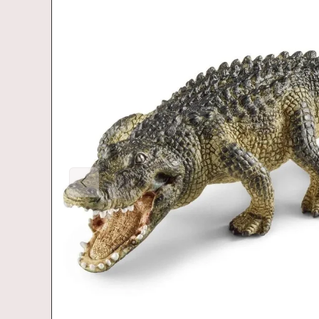
Previous