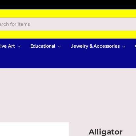
ive Art
Educational
Jewelry & Accessories
Alligator