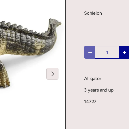
Schleich
Qty
-
+
Next
Alligator
3 years and up
14727