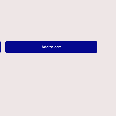
Add to cart