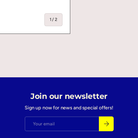
of
1
/
2
Join our newsletter
Sign up now for news and special offers!
Email
Subscribe