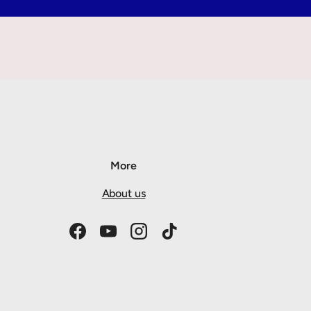
More
About us
Facebook
YouTube
Instagram
TikTok