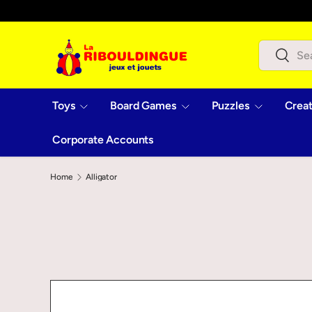
Skip to content
Search
Search
Toys
Board Games
Puzzles
Creat
Corporate Accounts
Home
Alligator