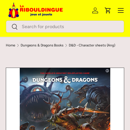
Menu
Skip to content
Log in
Cart
Search
Search
Home
Dungeons & Dragons Books
D&D - Character sheets (Ang)