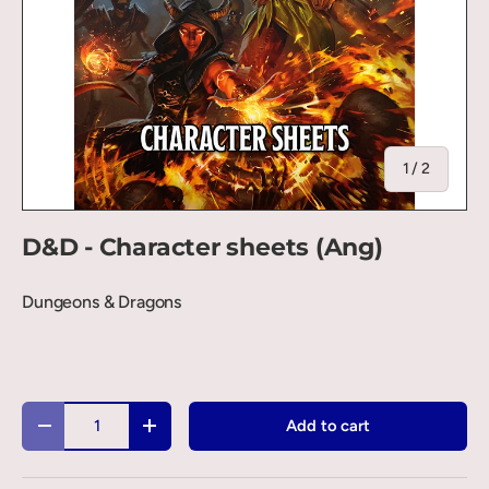
of
1
/
2
D&D - Character sheets (Ang)
Dungeons & Dragons
Qty
Add to cart
-
+