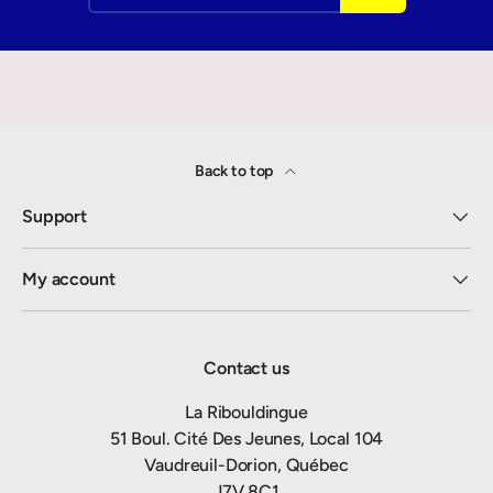
Back to top
Support
My account
Contact us
La Ribouldingue
51 Boul. Cité Des Jeunes, Local 104
Vaudreuil-Dorion, Québec
J7V 8C1