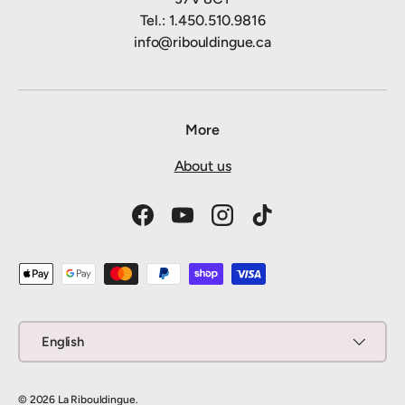
Tel.: 1.450.510.9816
info@ribouldingue.ca
More
About us
Facebook
YouTube
Instagram
TikTok
Payment methods accepted
Language
English
© 2026
La Ribouldingue
.