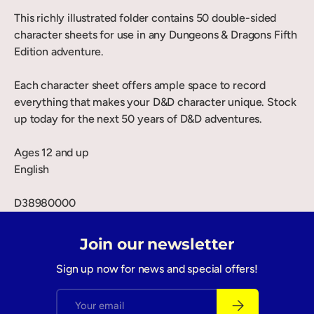
This richly illustrated folder contains 50 double-sided
character sheets for use in any Dungeons & Dragons Fifth
Edition adventure.
Each character sheet offers ample space to record
everything that makes your D&D character unique. Stock
up today for the next 50 years of D&D adventures.
Ages 12 and up
English
D38980000
Join our newsletter
Sign up now for news and special offers!
Email
Subscribe